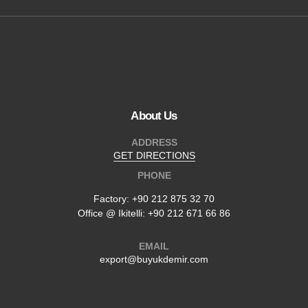
About Us
ADDRESS
GET DIRECTIONS
PHONE
Factory:
+90 212 875 32 70
Office @ Ikitelli: +90 212 671 66 86
EMAIL
export@buyukdemir.com