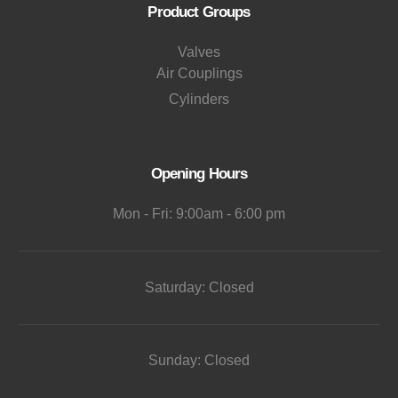
Product Groups
Valves
Air Couplings
Cylinders
Opening Hours
Mon - Fri: 9:00am - 6:00 pm
Saturday: Closed
Sunday: Closed