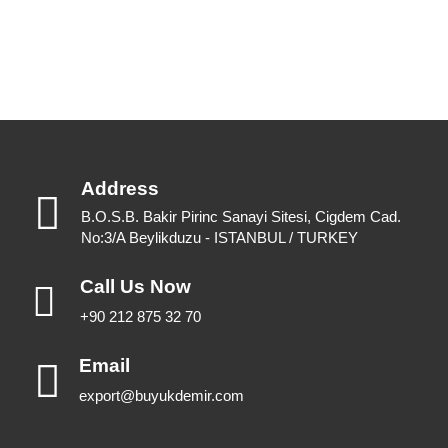
View Catalogues
Download Catalogues
Address
B.O.S.B. Bakir Pirinc Sanayi Sitesi, Cigdem Cad.
No:3/A Beylikduzu - ISTANBUL / TURKEY
Call Us Now
+90 212 875 32 70
Email
export@buyukdemir.com