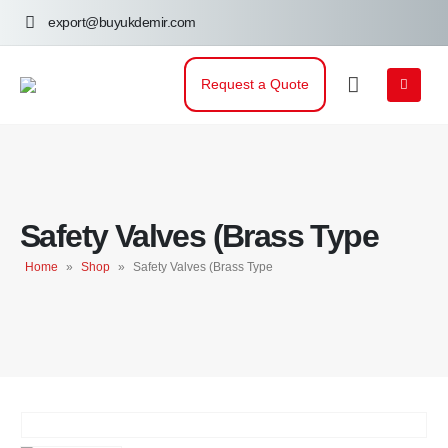
export@buyukdemir.com
Request a Quote
Safety Valves (Brass Type
Home
»
Shop
»
Safety Valves (Brass Type