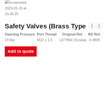
Safety Valves (Brass Type
Opening Pressure
Port Thread
Original Ref.
BD Ref.
19 Bar
M22 x 1,5
1377964 (Scania)
4-4909
Add to quote
New Catalogues
Our up to date catalogue is ready to be looked at.
Please feel free to have a look or download for future reference.