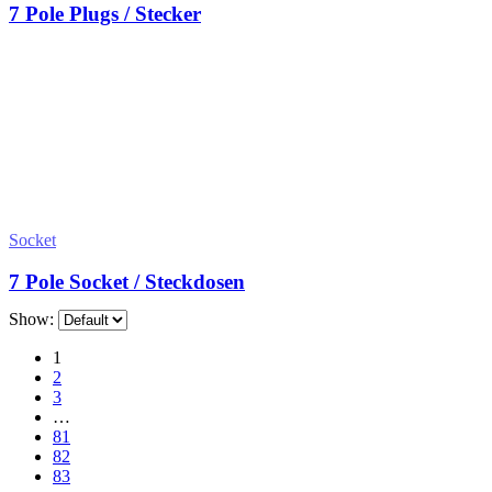
7 Pole Plugs / Stecker
Socket
7 Pole Socket / Steckdosen
Show:
1
2
3
…
81
82
83