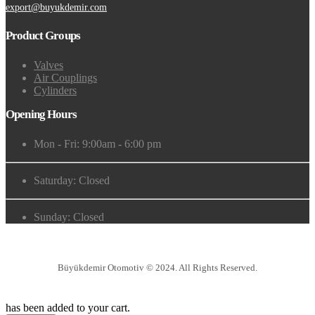
export@buyukdemir.com
Product Groups
Valves
Air Couplings
Cylinders
Opening Hours
Mon - Fri: 9:00am - 6:00 pm
Saturday: Closed
Sunday: Closed
Büyükdemir Otomotiv © 2024. All Rights Reserved.
has been added to your cart.