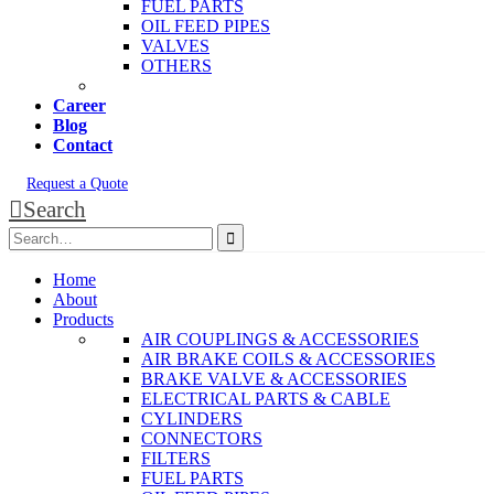
FUEL PARTS
OIL FEED PIPES
VALVES
OTHERS
Career
Blog
Contact
Request a Quote
Search
Home
About
Products
AIR COUPLINGS & ACCESSORIES
AIR BRAKE COILS & ACCESSORIES
BRAKE VALVE & ACCESSORIES
ELECTRICAL PARTS & CABLE
CYLINDERS
CONNECTORS
FILTERS
FUEL PARTS