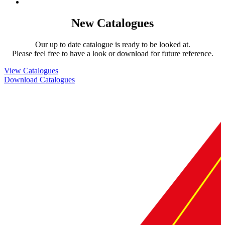
New Catalogues
Our up to date catalogue is ready to be looked at.
Please feel free to have a look or download for future reference.
View Catalogues
Download Catalogues