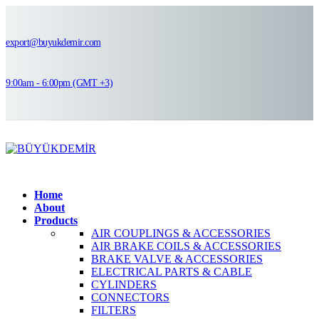
export@buyukdemir.com
9:00am - 6:00pm (GMT +3)
Home
About
Products
AIR COUPLINGS & ACCESSORIES
AIR BRAKE COILS & ACCESSORIES
BRAKE VALVE & ACCESSORIES
ELECTRICAL PARTS & CABLE
CYLINDERS
CONNECTORS
FILTERS