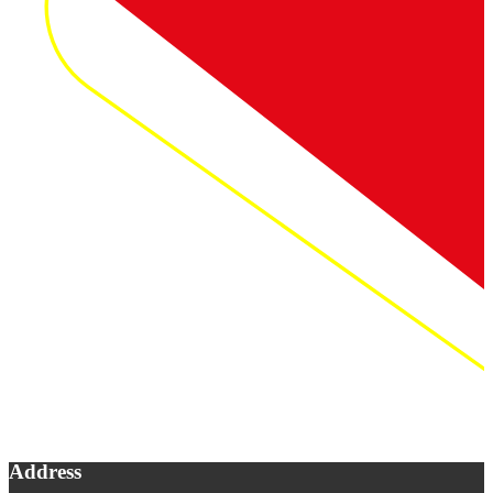
Address