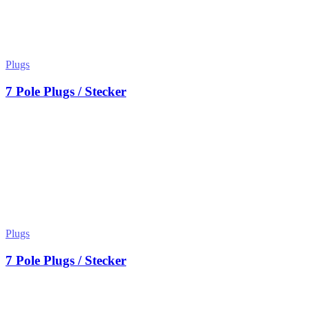
Plugs
7 Pole Plugs / Stecker
Plugs
7 Pole Plugs / Stecker