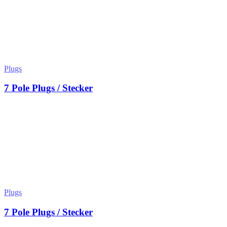
Plugs
7 Pole Plugs / Stecker
Plugs
7 Pole Plugs / Stecker