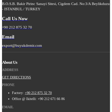
B.O.S.B. Bakir Pirinc Sanayi Sitesi, Cigdem Cad. No:3/A Beylikduzu
- ISTANBUL / TURKEY
Call Us Now
+90 212 875 32 70
Email
export@buyukdemir.com
About Us
ADDRESS
GET DIRECTIONS
PHONE
Factory:
+90 212 875 32 70
Office @ Ikitelli: +90 212 671 66 86
EMAIL