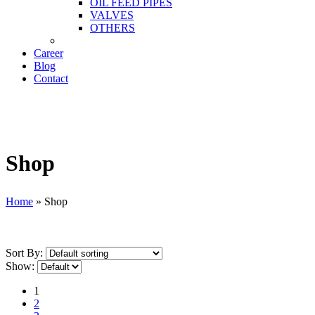
OIL FEED PIPES
VALVES
OTHERS
Career
Blog
Contact
Shop
Home
»
Shop
Sort By:
Show:
1
2