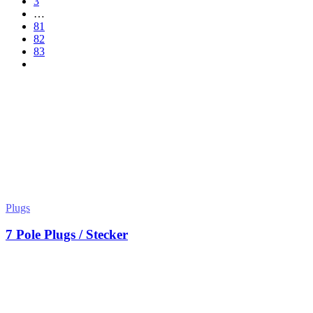
3
…
81
82
83
Plugs
7 Pole Plugs / Stecker