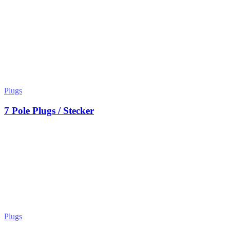
Plugs
7 Pole Plugs / Stecker
Plugs