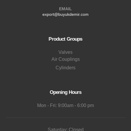
EMAIL
export@buyukdemir.com
Product Groups
Valves
Air Couplings
Cylinders
Opening Hours
Mon - Fri: 9:00am - 6:00 pm
Saturday: Closed