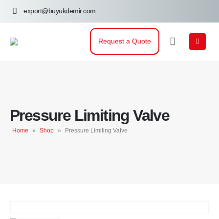
export@buyukdemir.com
Request a Quote
Pressure Limiting Valve
Home
»
Shop
»
Pressure Limiting Valve