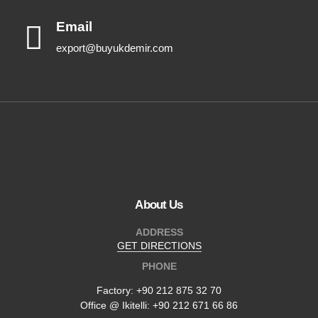
Email
export@buyukdemir.com
About Us
ADDRESS
GET DIRECTIONS
PHONE
Factory:
+90 212 875 32 70
Office @ Ikitelli: +90 212 671 66 86