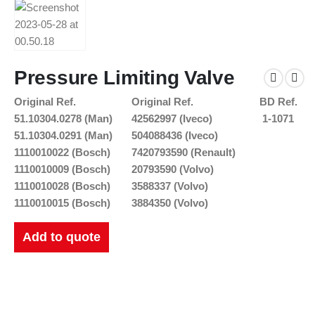
Pressure Limiting Valve
Original Ref.
Original Ref.
BD Ref.
51.10304.0278 (Man)
42562997 (Iveco)
1-1071
51.10304.0291 (Man)
504088436 (Iveco)
1110010022 (Bosch)
7420793590 (Renault)
1110010009 (Bosch)
20793590 (Volvo)
1110010028 (Bosch)
3588337 (Volvo)
1110010015 (Bosch)
3884350 (Volvo)
Add to quote
New Catalogues