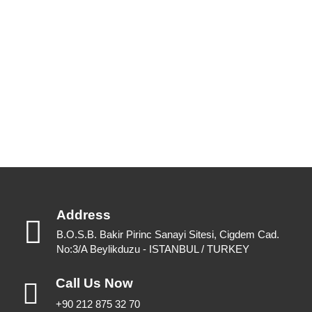
Our up to date catalogue is ready to be looked at.
Please feel free to have a look or download for future reference.
View Catalogues
Download Catalogues
Address
B.O.S.B. Bakir Pirinc Sanayi Sitesi, Cigdem Cad.
No:3/A Beylikduzu - ISTANBUL / TURKEY
Call Us Now
+90 212 875 32 70