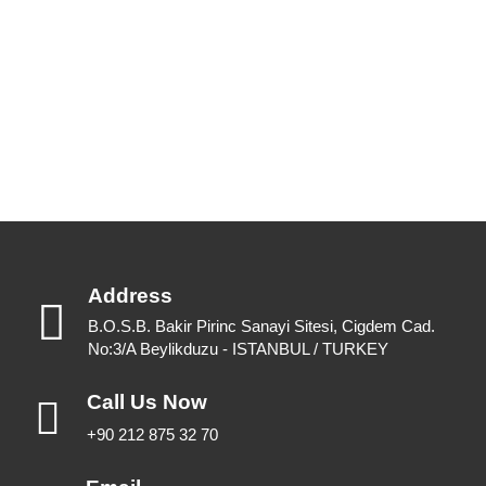
Please feel free to have a look or download for future reference.
View Catalogues
Download Catalogues
Address
B.O.S.B. Bakir Pirinc Sanayi Sitesi, Cigdem Cad.
No:3/A Beylikduzu - ISTANBUL / TURKEY
Call Us Now
+90 212 875 32 70