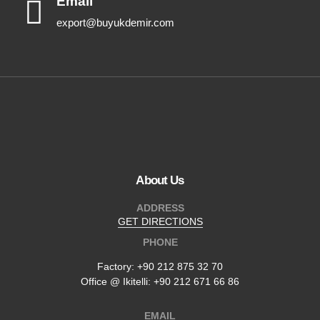
Email
export@buyukdemir.com
About Us
ADDRESS
GET DIRECTIONS
PHONE
Factory:
+90 212 875 32 70
Office @ Ikitelli: +90 212 671 66 86
EMAIL