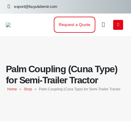
export@buyukdemir.com
Request a Quote
Palm Coupling (Cuna Type)
for Semi-Trailer Tractor
Home
»
Shop
»
Palm Coupling (Cuna Type) for Semi-Trailer Tractor