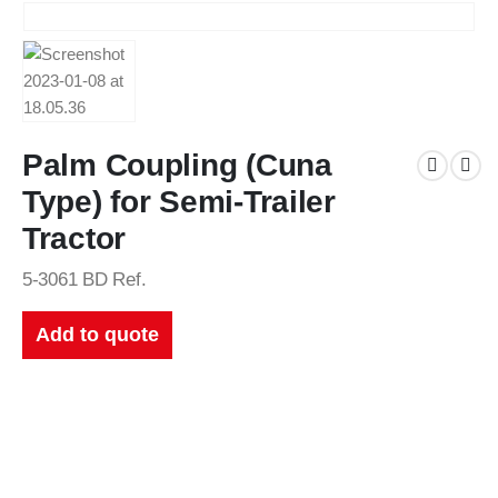
Palm Coupling (Cuna
Type) for Semi-Trailer
Tractor
5-3061 BD Ref.
Add to quote
New Catalogues
Our up to date catalogue is ready to be looked at.