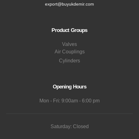
export@buyukdemir.com
Product Groups
Valves
Air Couplings
Cylinders
Opening Hours
Mon - Fri: 9:00am - 6:00 pm
Saturday: Closed