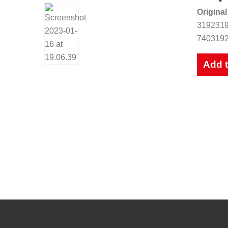
Original
3192319
7403192
Add 
New Catalog
Our up to date catalogue is ready 
Please feel free to have a look or downloa
View Catalogues