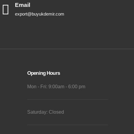
Email
export@buyukdemir.com
Opening Hours
Mon - Fri: 9:00am - 6:00 pm
Saturday: Closed