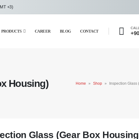
GMT +3)
CAL
PRODUCTS
CAREER
BLOG
CONTACT
+90
ox Housing)
Home
»
Shop
»
Inspection Glass
ection Glass (Gear Box Housing