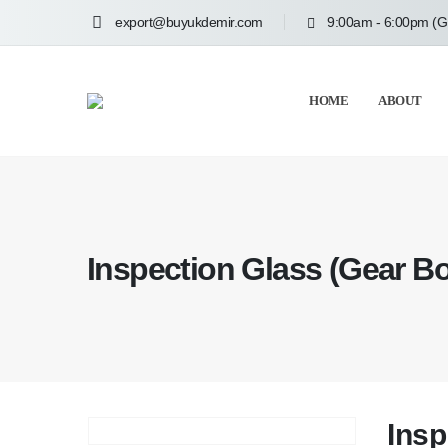
export@buyukdemir.com
9:00am - 6:00pm (
HOME
ABOUT
Inspection Glass (Gear B
Insp