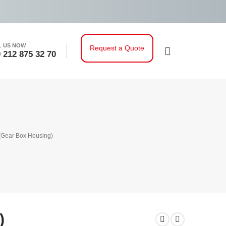
L US NOW
Request a Quote
 212 875 32 70
 (Gear Box Housing)
)