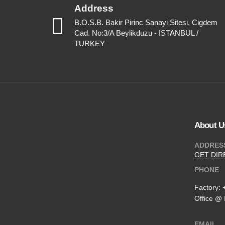
Address
B.O.S.B. Bakir Pirinc Sanayi Sitesi, Cigdem
Cad. No:3/A Beylikduzu - ISTANBUL /
TURKEY
About U
ADDRES
GET DIR
PHONE
Factory:
Office @ 
EMAIL