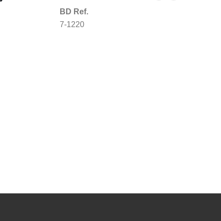
BD Ref.
7-1220