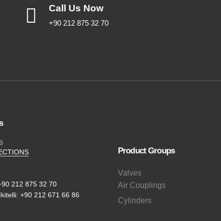
Call Us Now
+90 212 875 32 70
s
S
Product Groups
ECTIONS
Valves
+90 212 875 32 70
Air Couplings
Ikitelli: +90 212 671 66 86
Cylinders