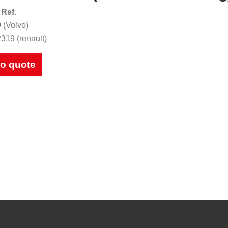
 Ref.
 (Volvo)
319 (renault)
to quote
ues
to be looked at.
d for future reference.
Download Catalogues