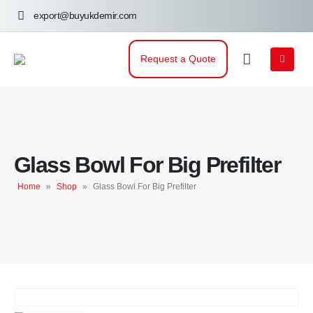
export@buyukdemir.com
Request a Quote
Glass Bowl For Big Prefilter
Home
»
Shop
»
Glass Bowl For Big Prefilter