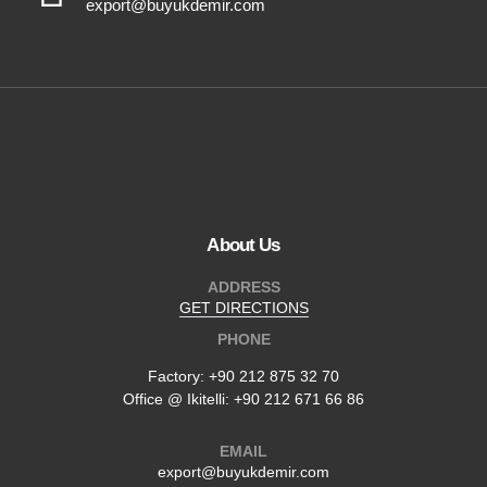
export@buyukdemir.com
About Us
ADDRESS
GET DIRECTIONS
PHONE
Factory:
+90 212 875 32 70
Office @ Ikitelli: +90 212 671 66 86
EMAIL
export@buyukdemir.com