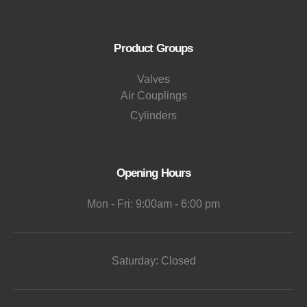
Product Groups
Valves
Air Couplings
Cylinders
Opening Hours
Mon - Fri: 9:00am - 6:00 pm
Saturday: Closed