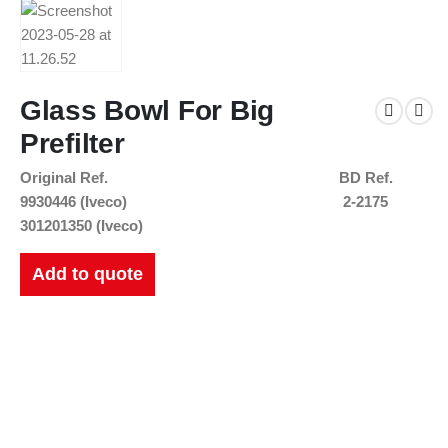
Glass Bowl For Big
Prefilter
Original Ref.
BD Ref.
9930446 (Iveco)
2-2175
301201350 (Iveco)
Add to quote
New Catalogues
Our up to date catalogue is ready to be looked at.
Please feel free to have a look or download for future reference.