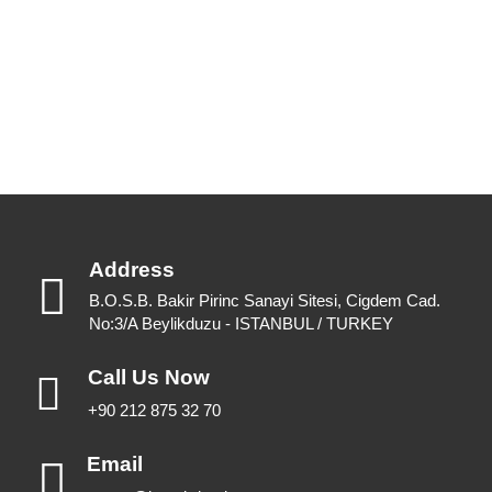
View Catalogues
Download Catalogues
Address
B.O.S.B. Bakir Pirinc Sanayi Sitesi, Cigdem Cad.
No:3/A Beylikduzu - ISTANBUL / TURKEY
Call Us Now
+90 212 875 32 70
Email