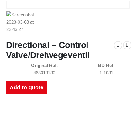
Directional – Control
Valve/Dreiwegeventil
Original Ref.
BD Ref.
463013130
1-1031
Add to quote
New Catalogues
Our up to date catalogue is ready to be looked at.