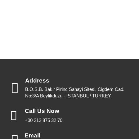
Please feel free to have a look or download for future reference.
View Catalogues
Download Catalogues
Address
B.O.S.B. Bakir Pirinc Sanayi Sitesi, Cigdem Cad.
No:3/A Beylikduzu - ISTANBUL / TURKEY
Call Us Now
+90 212 875 32 70
Email