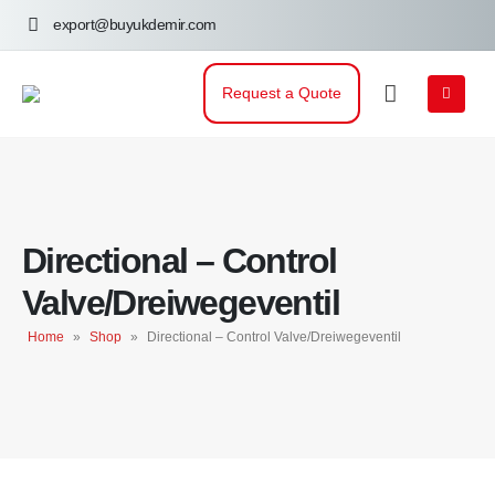
export@buyukdemir.com
Request a Quote
Directional – Control
Valve/Dreiwegeventil
Home
»
Shop
»
Directional – Control Valve/Dreiwegeventil