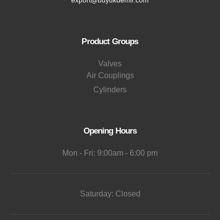
Product Groups
Valves
Air Couplings
Cylinders
Opening Hours
Mon - Fri: 9:00am - 6:00 pm
Saturday: Closed