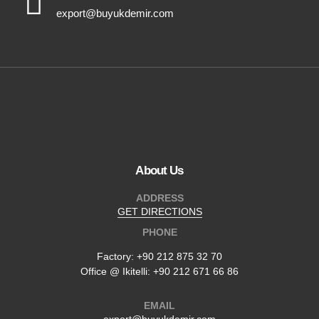
export@buyukdemir.com
About Us
ADDRESS
GET DIRECTIONS
PHONE
Factory:
+90 212 875 32 70
Office @ Ikitelli: +90 212 671 66 86
EMAIL
export@buyukdemir.com