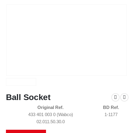
Ball Socket
Original Ref.
BD Ref.
433 401 003 0 (Wabco)
1-1177
02.011.50.30.0