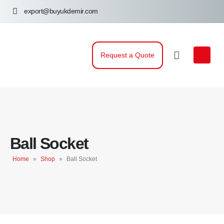
export@buyukdemir.com
Request a Quote
Ball Socket
Home
»
Shop
»
Ball Socket