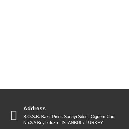
New Catalogues
Our up to date catalogue is ready to be looked at.
Please feel free to have a look or download for future reference.
View Catalogues
Download Catalogues
Address
B.O.S.B. Bakir Pirinc Sanayi Sitesi, Cigdem Cad.
No:3/A Beylikduzu - ISTANBUL / TURKEY