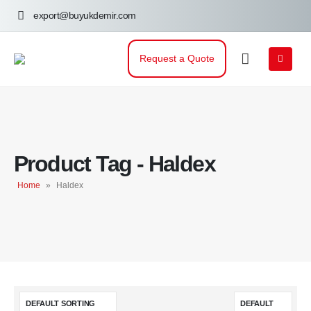
export@buyukdemir.com
Request a Quote
Product Tag - Haldex
Home
»
Haldex