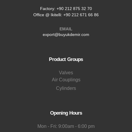
Factory:
+90 212 875 32 70
Office @ Ikitelli: +90 212 671 66 86
EMAIL
export@buyukdemir.com
Product Groups
Valves
Air Couplings
Cylinders
Opening Hours
Mon - Fri: 9:00am - 6:00 pm