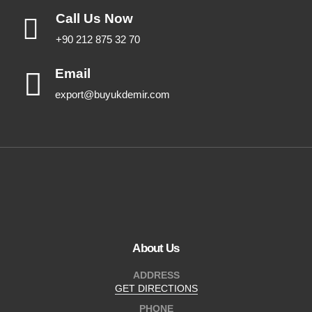
Call Us Now
+90 212 875 32 70
Email
export@buyukdemir.com
About Us
ADDRESS
GET DIRECTIONS
PHONE