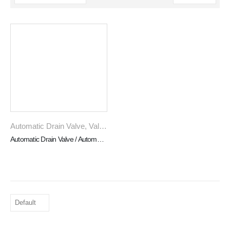
Automatic Drain Valve
,
Valves
Automatic Drain Valve / Automatisches Entwasserungsventil