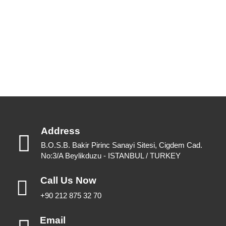
Please feel free to have a look or download for future reference.
View Catalogues
Download Catalogues
Address
B.O.S.B. Bakir Pirinc Sanayi Sitesi, Cigdem Cad.
No:3/A Beylikduzu - ISTANBUL / TURKEY
Call Us Now
+90 212 875 32 70
Email