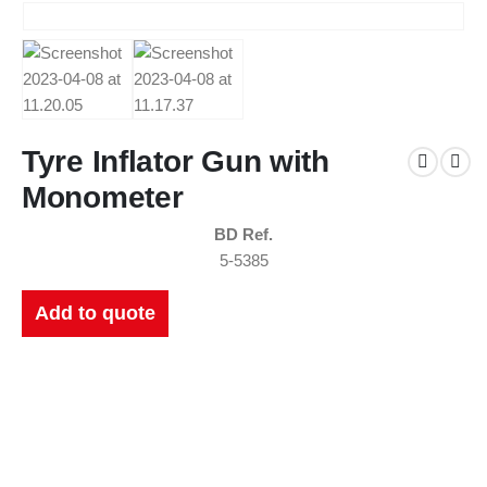
Tyre Inflator Gun with
Monometer
BD Ref.
5-5385
Add to quote
New Catalogues
Our up to date catalogue is ready to be looked at.