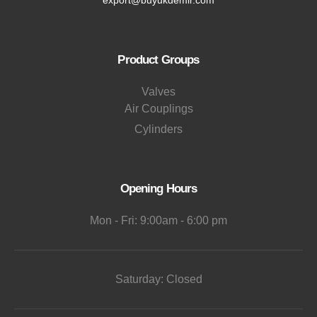
Product Groups
Valves
Air Couplings
Cylinders
Opening Hours
Mon - Fri: 9:00am - 6:00 pm
Saturday: Closed