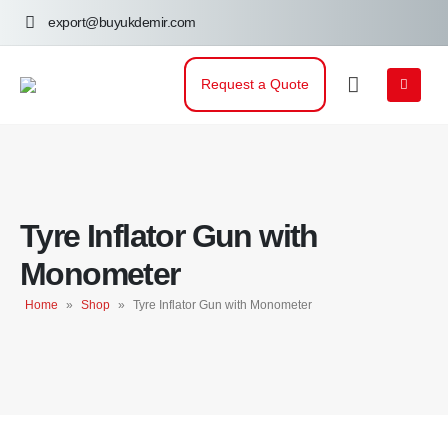
export@buyukdemir.com
Request a Quote
Tyre Inflator Gun with
Monometer
Home
»
Shop
»
Tyre Inflator Gun with Monometer