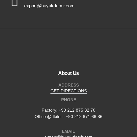
export@buyukdemir.com
About Us
ADDRESS
GET DIRECTIONS
PHONE
Factory:
+90 212 875 32 70
Office @ Ikitelli: +90 212 671 66 86
EMAIL
export@buyukdemir.com